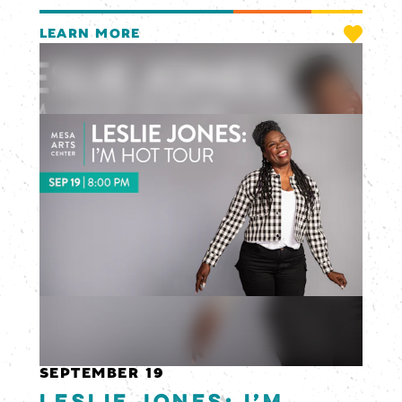
LEARN MORE
SEPTEMBER 19