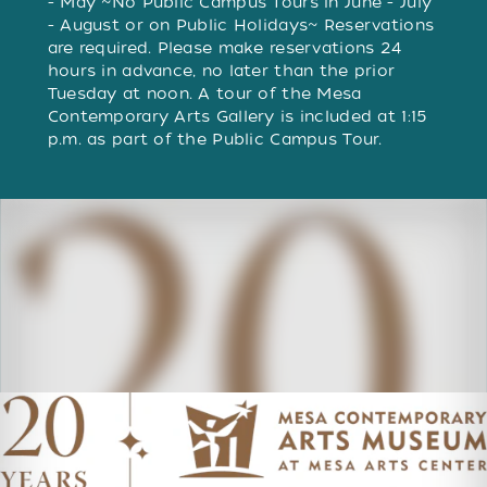
- May ~No Public Campus Tours in June - July
- August or on Public Holidays~ Reservations
are required. Please make reservations 24
hours in advance, no later than the prior
Tuesday at noon. A tour of the Mesa
Contemporary Arts Gallery is included at 1:15
p.m. as part of the Public Campus Tour.