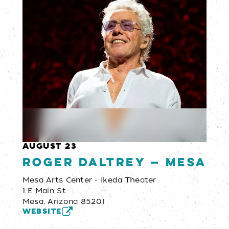
AUGUST 23
Roger Daltrey — Mesa
Mesa Arts Center - Ikeda Theater
1 E Main St
Mesa, Arizona 85201
WEBSITE