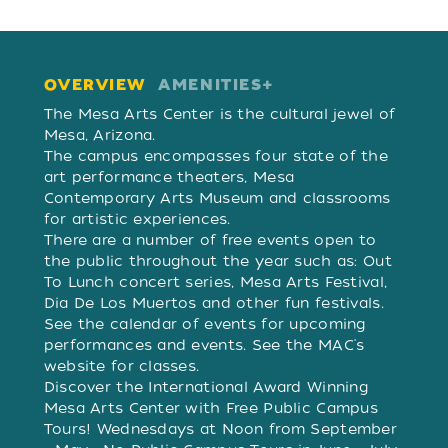
OVERVIEW
AMENITIES
OVERVIEW
The Mesa Arts Center is the cultural jewel of
Mesa, Arizona.
The campus encompasses four state of the
art performance theaters, Mesa
Contemporary Arts Museum and classrooms
for artistic experiences.
There are a number of free events open to
the public throughout the year such as: Out
To Lunch concert series, Mesa Arts Festival,
Dia De Los Muertos and other fun festivals.
See the calendar of events for upcoming
performances and events. See the MAC's
website for classes.
Discover the International Award Winning
Mesa Arts Center with Free Public Campus
Tours! Wednesdays at Noon from September