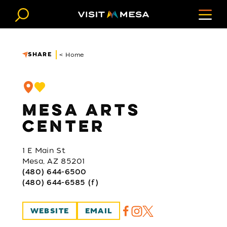
Skip to content
SHARE
< Home
MESA ARTS
CENTER
1 E Main St
Mesa, AZ 85201
(480) 644-6500
(480) 644-6585 (f)
WEBSITE
EMAIL