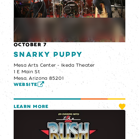
OCTOBER 7
Snarky Puppy
Mesa Arts Center - Ikeda Theater
1 E Main St
Mesa, Arizona 85201
WEBSITE
LEARN MORE