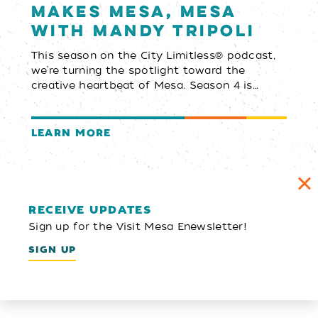
Makes Mesa, Mesa
with Mandy Tripoli
This season on the City Limitless® podcast,
we’re turning the spotlight toward the
creative heartbeat of Mesa. Season 4 is…
LEARN MORE
RECEIVE UPDATES
Sign up for the Visit Mesa Enewsletter!
SIGN UP
Email Newsletter