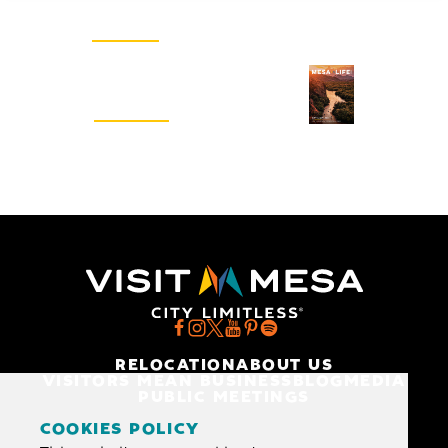
SIGN UP
Visitors Guide
REQUEST
RELOCATION
ABOUT US
VISITORS MEAN BUSINESS
BLOG
MEDIA
PUBLIC MEETINGS
COOKIES POLICY