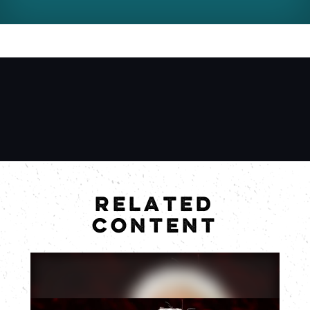
RELATED
CONTENT