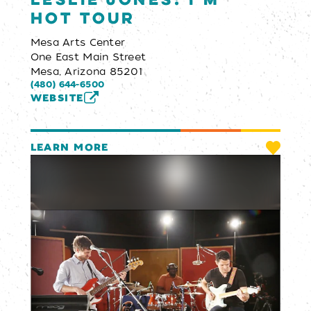
Leslie Jones: I’m
Hot Tour
Mesa Arts Center
One East Main Street
Mesa, Arizona 85201
(480) 644-6500
WEBSITE
LEARN MORE