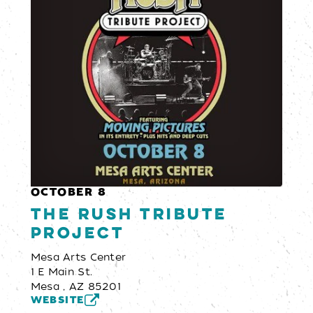
OCTOBER 8
The Rush Tribute
Project
Mesa Arts Center
1 E Main St.
Mesa , AZ 85201
WEBSITE