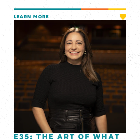
LEARN MORE
E35: The Art of What