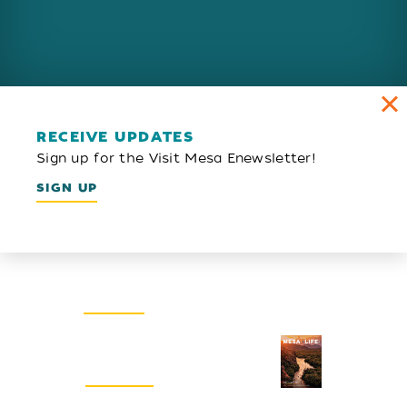
RECEIVE UPDATES
Sign up for the Visit Mesa Enewsletter!
SIGN UP
Email Newsletter
SIGN UP
Visitors Guide
REQUEST