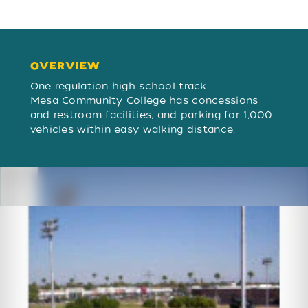
OVERVIEW
OVERVIEW
One regulation high school track.
Mesa Community College has concessions
and restroom facilities, and parking for 1,000
vehicles within easy walking distance.