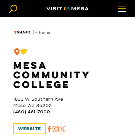
Skip to content
SHARE
< Home
MESA
COMMUNITY
COLLEGE
1833 W Southern Ave
Mesa, AZ 85202
(480) 461-7000
WEBSITE