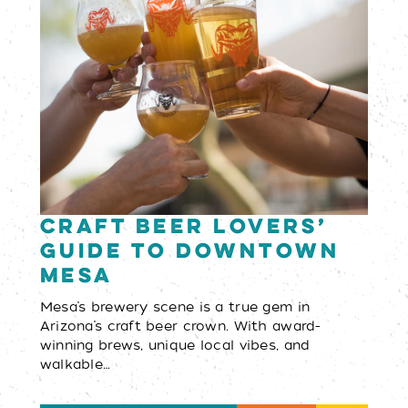
Craft Beer Lovers’
Guide to Downtown
Mesa
Mesa’s brewery scene is a true gem in
Arizona’s craft beer crown. With award-
winning brews, unique local vibes, and
walkable…