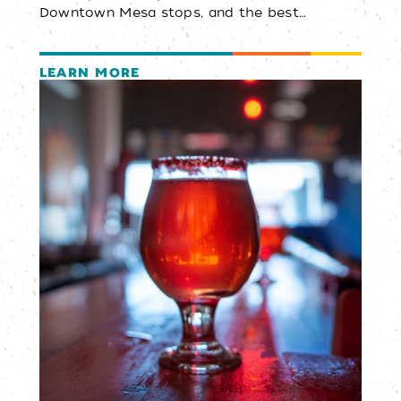
Downtown Mesa stops, and the best…
LEARN MORE