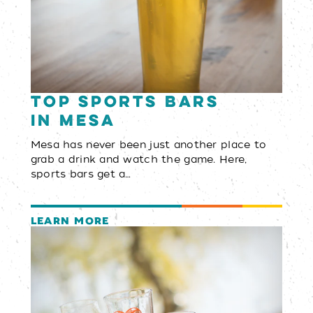
Top Sports Bars
in Mesa
Mesa has never been just another place to
grab a drink and watch the game. Here,
sports bars get a…
LEARN MORE