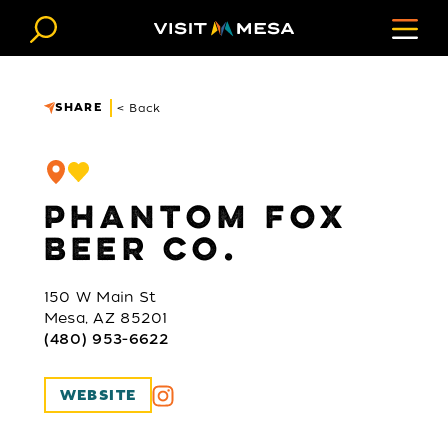
Skip to content
SHARE
< Back
PHANTOM FOX
BEER CO.
150 W Main St
Mesa, AZ 85201
(480) 953-6622
WEBSITE