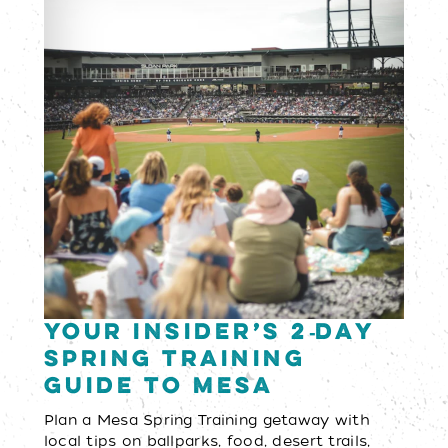
Your Insider’s 2‑Day
Spring Training
Guide to Mesa
Plan a Mesa Spring Training getaway with
local tips on ballparks, food, desert trails,