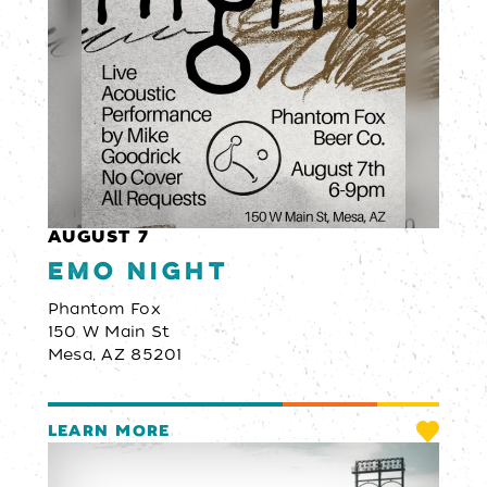
AUGUST 7
Emo Night
Phantom Fox
150 W Main St
Mesa, AZ 85201
LEARN MORE