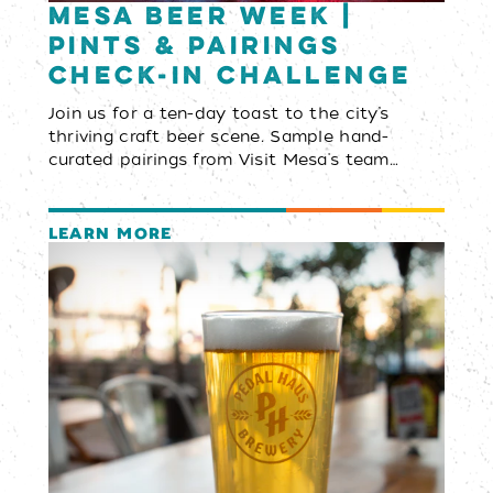
Mesa Beer Week |
Pints & Pairings
Check-In Challenge
Join us for a ten-day toast to the city’s
thriving craft beer scene. Sample hand-
curated pairings from Visit Mesa's team…
LEARN MORE