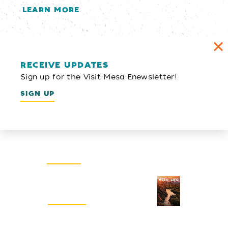
LEARN MORE
RECEIVE UPDATES
Sign up for the Visit Mesa Enewsletter!
SIGN UP
Email Newsletter
SIGN UP
Visitors Guide
REQUEST