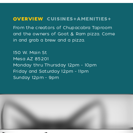
OVERVIEW
CUISINES
AMENITIES
OVERVIEW
From the creators of Chupacabra Taproom
and the owners of Goat & Ram pizza. Come
in and grab a brew and a pizza.
150 W. Main St
Mesa AZ 85201
Monday thru Thursday 12pm - 10pm
Friday and Saturday 12pm - 11pm
Sunday 12pm - 9pm