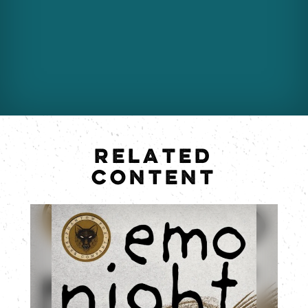
RELATED
CONTENT