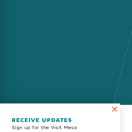
Email Newsletter
RECEIVE UPDATES
Sign up for the Visit Mesa
SIGN UP