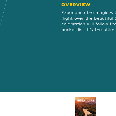
OVERVIEW
OVERVIE
Experience the magic wi
flight over the beautiful
celebration will follow t
bucket list. It's the ult
Visitors Guide
REQUEST