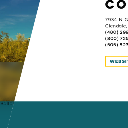
CO
7934 N G
Glendale
(480) 29
(800) 725
(505) 823
WEBSI