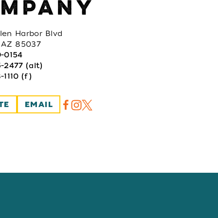
MPANY
len Harbor Blvd
, AZ 85037
9-0154
-2477 (alt)
-1110 (f)
TE
EMAIL