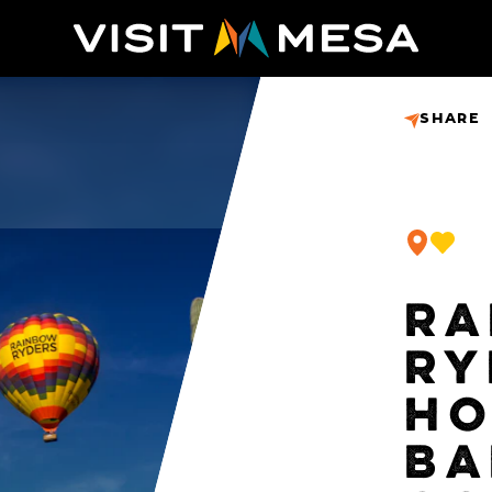
SHARE
RA
RY
HO
BA