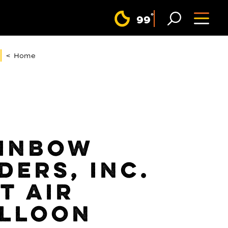
F
°
99
< Home
INBOW
DERS, INC.
T AIR
LLOON