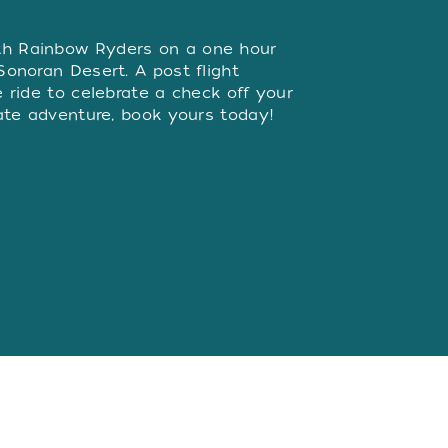
W
th Rainbow Ryders on a one hour
 Sonoran Desert. A post flight
he ride to celebrate a check off your
imate adventure, book yours today!