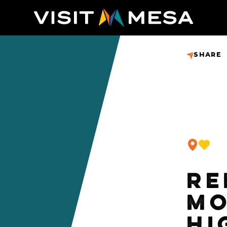
SHARE
RE
MO
HI