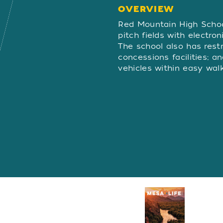
OVERVIEW
OVERVIE
Red Mountain High School
pitch fields with electro
The school also has res
concessions facilities; a
vehicles within easy walk
Visitors Guide
REQUEST