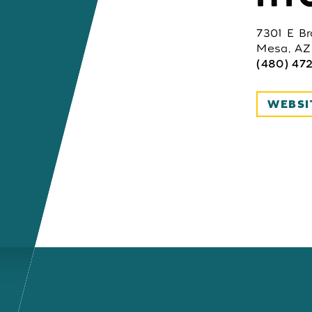
7301 E B
Mesa, AZ
(480) 47
WEBSI