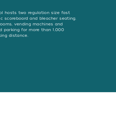
W
 hosts two regulation size fast
nic scoreboard and bleacher seating.
trooms, vending machines and
nd parking for more than 1,000
ing distance.