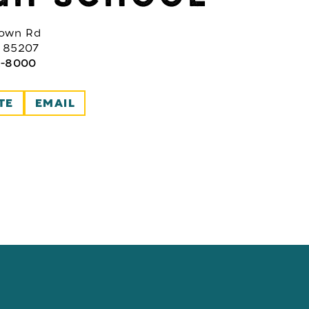
rown Rd
 85207
2-8000
TE
EMAIL