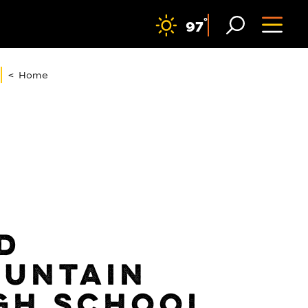
F
°
97
< Home
D
UNTAIN
GH SCHOOL