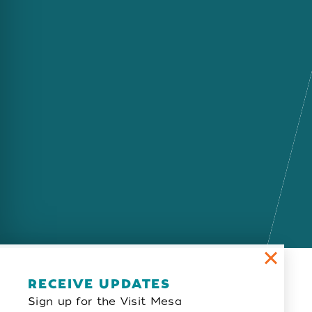
Email Newsletter
RECEIVE UPDATES
Sign up for the Visit Mesa
SIGN UP