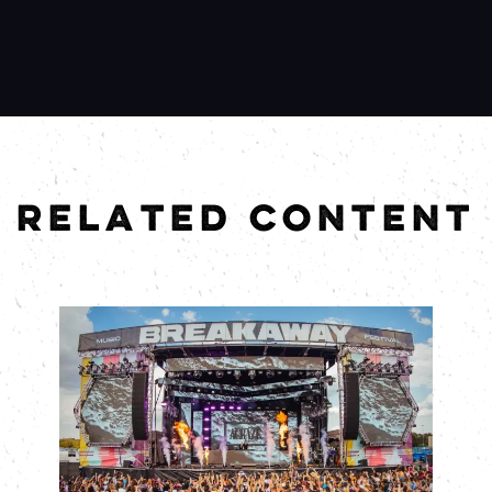
RELATED CONTENT