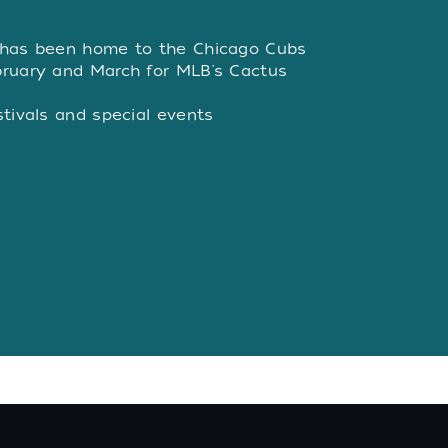
W
 has been home to the Chicago Cubs
bruary and March for MLB's Cactus
stivals and special events