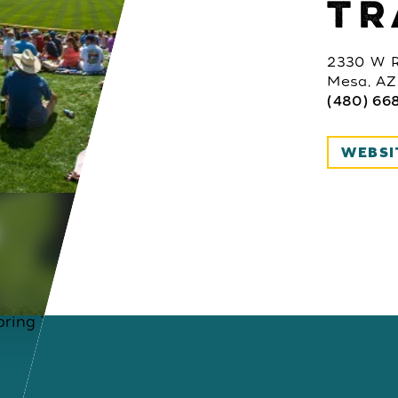
TR
2330 W R
Mesa, AZ
(480) 66
WEBSI