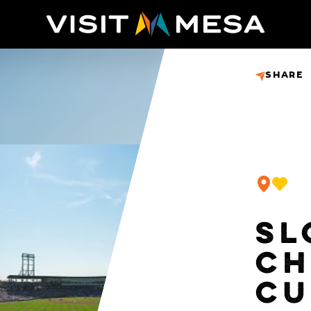
SHARE
SL
CH
CU