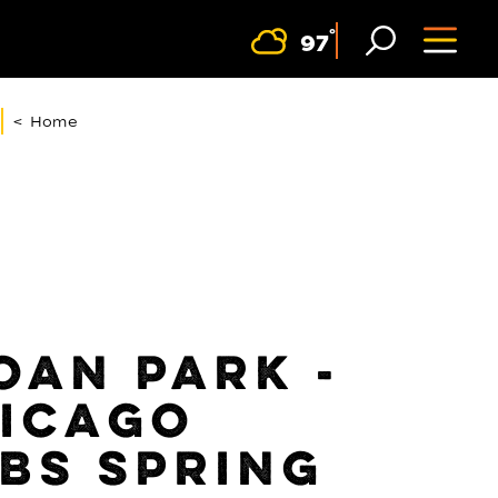
F
°
97
< Home
OAN PARK -
ICAGO
BS SPRING