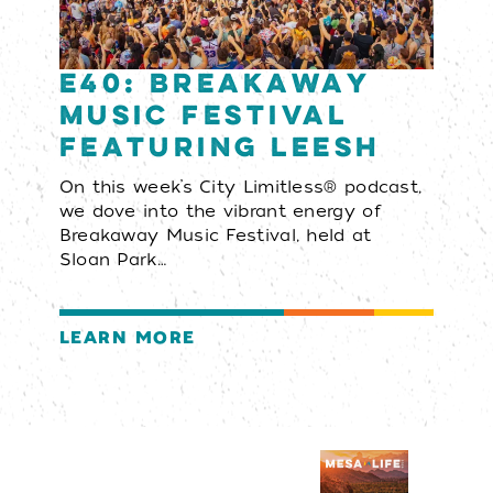
E40: Breakaway
Music Festival
featuring LEESH
On this week’s City Limitless® podcast,
we dove into the vibrant energy of
Breakaway Music Festival, held at
Sloan Park…
LEARN MORE
Visitors Guide