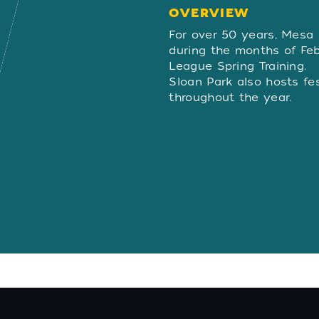
OVERVIEW
OVERVIE
For over 50 years, Mesa
during the months of Fe
League Spring Training.
Sloan Park also hosts fe
throughout the year.