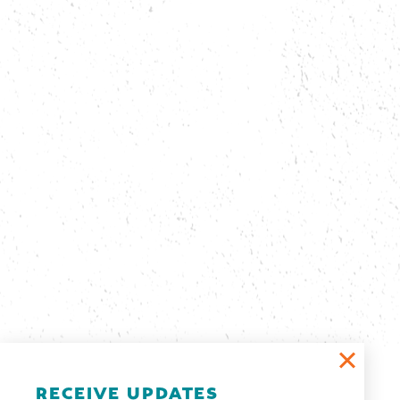
Email Newsletter
RECEIVE UPDATES