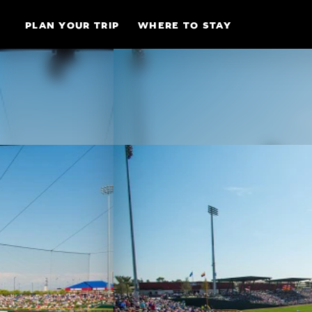
Skip to content
PLAN YOUR TRIP
WHERE TO STAY