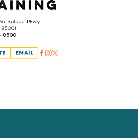
AINING
io Salado Pkwy
 85201
8-0500
TE
EMAIL