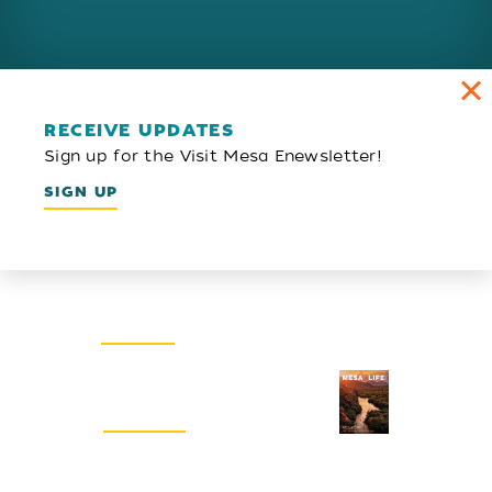
RECEIVE UPDATES
Sign up for the Visit Mesa Enewsletter!
SIGN UP
Email Newsletter
SIGN UP
Visitors Guide
REQUEST