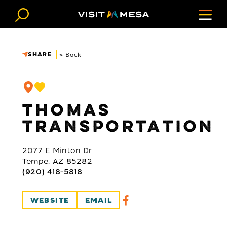
Skip to content
SHARE
< Back
THOMAS
TRANSPORTATION
2077 E Minton Dr
Tempe, AZ 85282
(920) 418-5818
WEBSITE
EMAIL