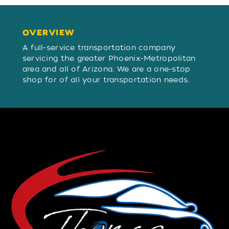
OVERVIEW
OVERVIEW
A full-service transportation company
servicing the greater Phoenix-Metropolitan
area and all of Arizona. We are a one-stop
shop for of all your transportation needs.