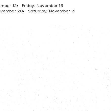
g, Hale Centre Theatre offers an
ember 12
Friday, November 13
t!
November 20
Saturday, November 21