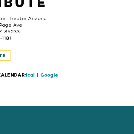
IBUTE
re Theatre Arizona
Page Ave
AZ 85233
-1181
TE
CALENDAR:
Ical
|
Google