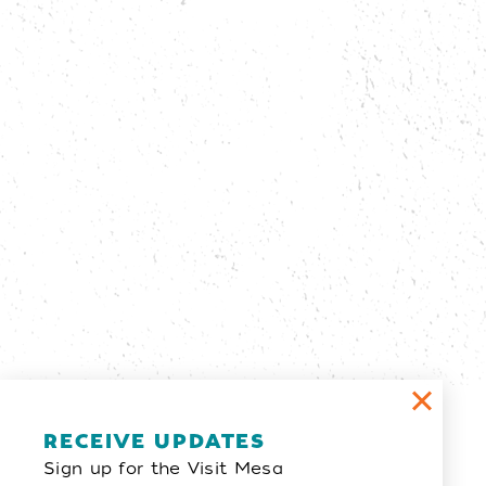
Email Newsletter
RECEIVE UPDATES
Sign up for the Visit Mesa
SIGN UP