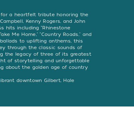
W
for a heartfelt tribute honoring the
 Campbell, Kenny Rogers, and John
s hits including “Rhinestone
“Take Me Home," “Country Roads," and
allads to uplifting anthems, this
ey through the classic sounds of
g the legacy of three of its greatest
ght of storytelling and unforgettable
ng about the golden age of country
vibrant downtown Gilbert, Hale
is a professional 350-seat theater-
 years, we've been captivating
t in family-friendly Broadway plays
hilarious comedies and show-
ew this year, we’ve added our brand
features top performers from across
e to some of your favorite artists.
ocal restaurants within walking