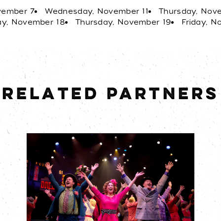
distance and free parkin
vember 7
Wednesday, November 11
Thursday, Nov
unforgettable evening ou
y, November 18
Thursday, November 19
Friday, 
RELATED PARTNERS