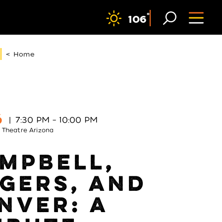
F
°
106
< Home
6
7:30 PM – 10:00 PM
 Theatre Arizona
MPBELL,
GERS, AND
NVER: A