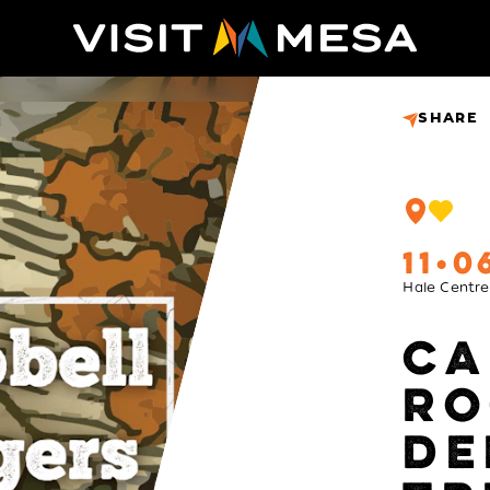
SHARE
11
0
Hale Centre
CA
RO
DE