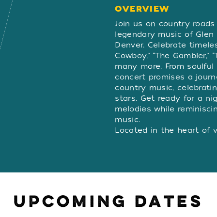
OVERVIEW
OVERVIE
Join us on country roads 
legendary music of Glen
Denver. Celebrate timeles
Cowboy," “The Gambler," 
many more. From soulful b
concert promises a journ
country music, celebratin
stars. Get ready for a ni
melodies while reminisci
music.
Located in the heart of 
Centre Theatre - Arizona 
in-the-round. For over 20
audiences with top talen
and musicals, including 
stopping musicals. And n
UPCOMING DATES
new concert hall, which 
the country paying tribut
With over 30 top-rated l