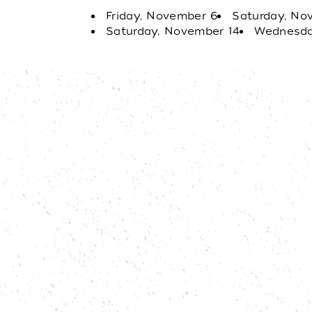
Friday, November 6
Saturday, No
Saturday, November 14
Wednesda