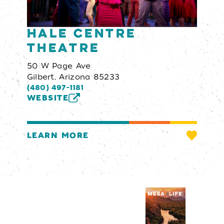
Hale Centre
Theatre
50 W Page Ave
Gilbert, Arizona 85233
(480) 497-1181
WEBSITE
LEARN MORE
Visitors Guide
REQUEST