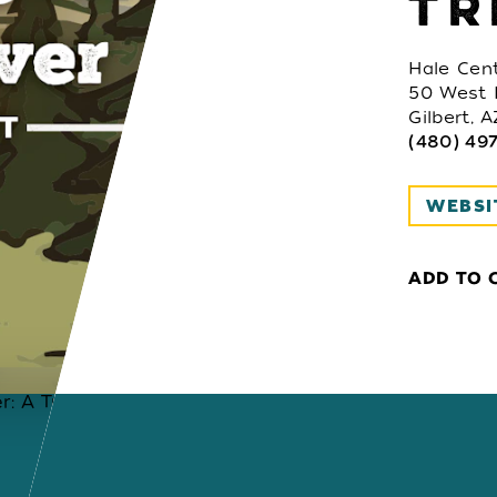
TR
Hale Cent
50 West 
Gilbert, 
(480) 497
WEBSI
ADD TO 