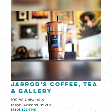
Jarrod’s Coffee, Tea
& Gallery
109 W. University
Mesa, Arizona 85201
(480) 822-7146