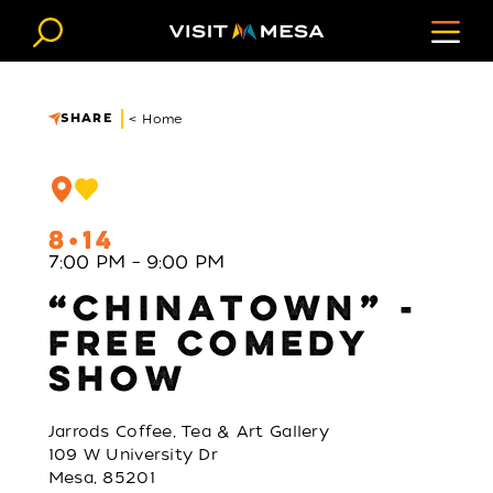
Skip to content
SHARE
< Home
8
14
7:00 PM – 9:00 PM
“CHINATOWN” -
FREE COMEDY
SHOW
Jarrods Coffee, Tea & Art Gallery
109 W University Dr
Mesa, 85201