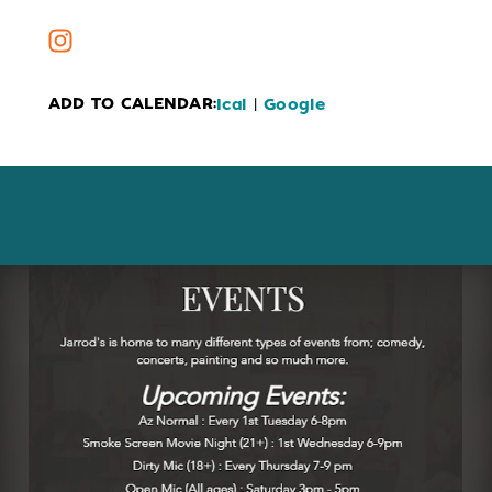
ADD TO CALENDAR:
|
Ical
Google