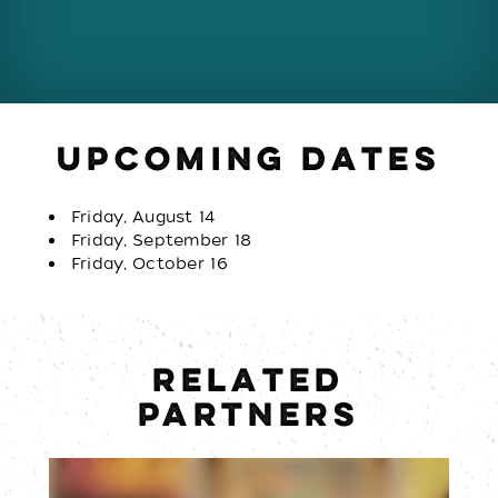
UPCOMING DATES
Friday, August 14
Friday, September 18
Friday, October 16
RELATED
PARTNERS