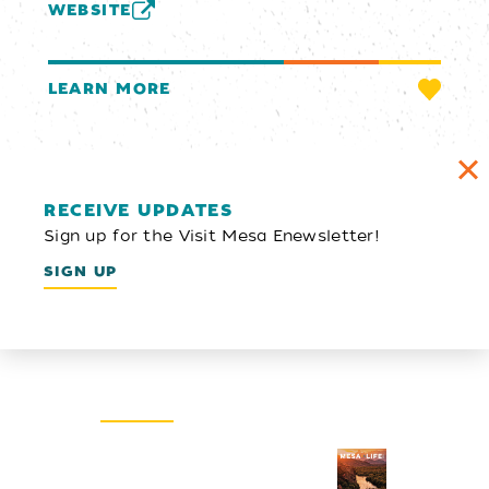
WEBSITE
LEARN MORE
RECEIVE UPDATES
Sign up for the Visit Mesa Enewsletter!
SIGN UP
Email Newsletter
SIGN UP
Visitors Guide