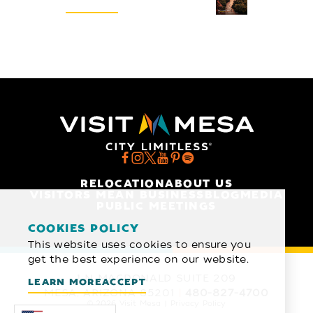
REQUEST
RELOCATION
ABOUT US
VISITORS MEAN BUSINESS
BLOG
MEDIA
PUBLIC MEETINGS
COOKIES POLICY
This website uses cookies to ensure you
get the best experience on our website.
1 N MACDONALD SUITE 209
LEARN MORE
ACCEPT
MESA, ARIZONA 85201
480-827-4700
© 2026 Visit Mesa
Privacy Policy