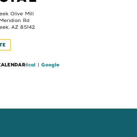
ek Olive Mill
Meridian Rd
eek, AZ 85142
TE
CALENDAR:
Ical
|
Google