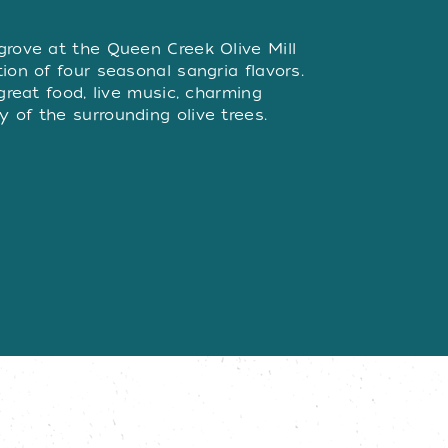
W
grove at the Queen Creek Olive Mill
ion of four seasonal sangria flavors.
 great food, live music, charming
 of the surrounding olive trees.