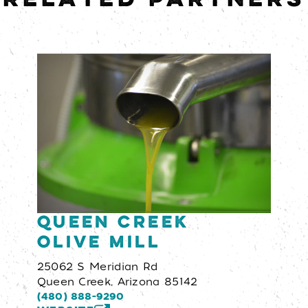
Queen Creek
Olive Mill
25062 S Meridian Rd
Queen Creek, Arizona 85142
(480) 888-9290