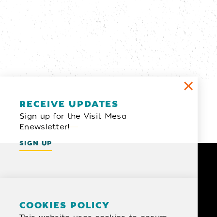
Email Newsletter
RECEIVE UPDATES
Sign up for the Visit Mesa
SIGN UP
Enewsletter!
SIGN UP
COOKIES POLICY