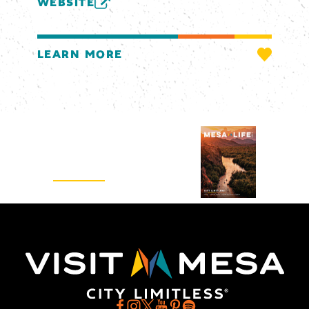
WEBSITE
LEARN MORE
Visitors Guide
REQUEST