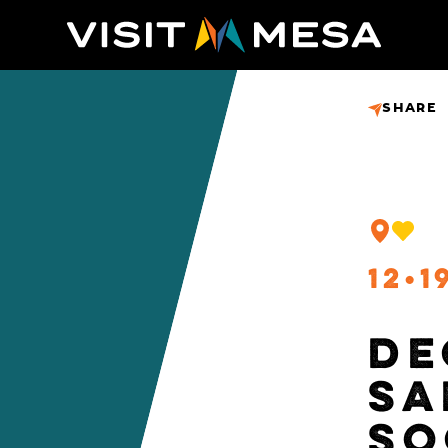
SHARE
12
1
DE
SA
SO