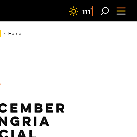
F
°
111
< Home
9
CEMBER
NGRIA
CIAL