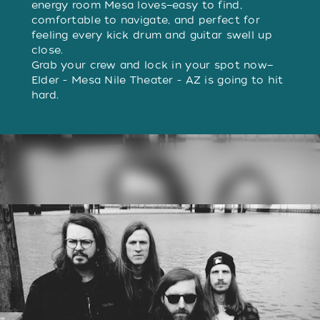
energy room Mesa loves—easy to find,
comfortable to navigate, and perfect for
feeling every kick drum and guitar swell up
close.
Grab your crew and lock in your spot now—
Elder - Mesa Nile Theater - AZ is going to hit
hard.