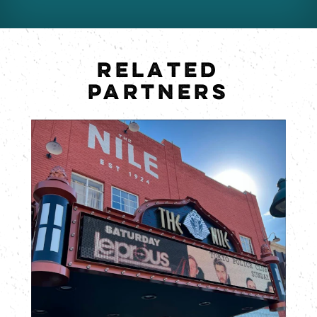
RELATED
PARTNERS