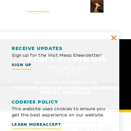
REQUEST
RECEIVE UPDATES
Sign up for the Visit Mesa Enewsletter!
SIGN UP
RELOCATION
ABOUT US
VISITORS MEAN BUSINESS
BLOG
MEDIA
PUBLIC MEETINGS
COOKIES POLICY
This website uses cookies to ensure you
get the best experience on our website.
1 N MACDONALD SUITE 209
LEARN MORE
ACCEPT
MESA, ARIZONA 85201
480-827-4700