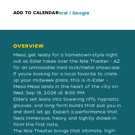
ADD TO CALENDAR:
|
Ical
Google
OVERVIEW
OVERVIEW
Mesa, get ready for a hometown-style night
out as Elder takes over the Nile Theater - AZ
for an unmissable hard rock/metal showcase.
If you’re looking for a local favorite to crank
up your midweek plans, this is it—Elder -
Mesa Mesa lands in the heart of the city on
Wed, Sep 16, 2026 at 8:00 PM.
Elder’s set leans into towering riffs, hypnotic
grooves, and long-form builds that pull you in
and don’t let go. Expect a performance that
feels immersive, heavy, and tightly dialed-in
from the first note.
The Nile Theater brings that intimate, high-