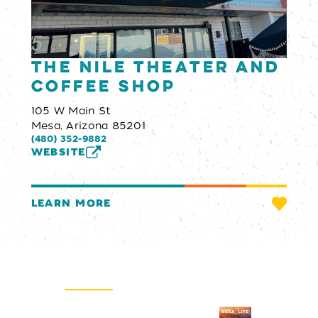
The Nile Theater and
Coffee Shop
105 W Main St
Mesa, Arizona 85201
(480) 352-9882
WEBSITE
LEARN MORE
Email Newsletter
SIGN UP
Visitors Guide