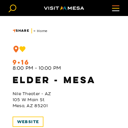
Skip to content
SHARE
< Home
9
16
8:00 PM – 10:00 PM
ELDER - MESA
Nile Theater - AZ
105 W Main St
Mesa, AZ 85201
WEBSITE