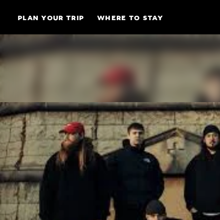
Skip to content
PLAN YOUR TRIP
WHERE TO STAY