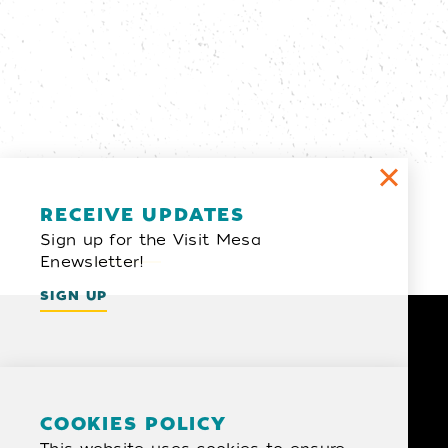
Email Newsletter
RECEIVE UPDATES
Sign up for the Visit Mesa
SIGN UP
Enewsletter!
SIGN UP
COOKIES POLICY