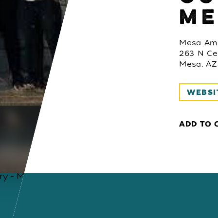
ME
Mesa Amp
263 N Ce
Mesa, AZ
WEBSI
ADD TO 