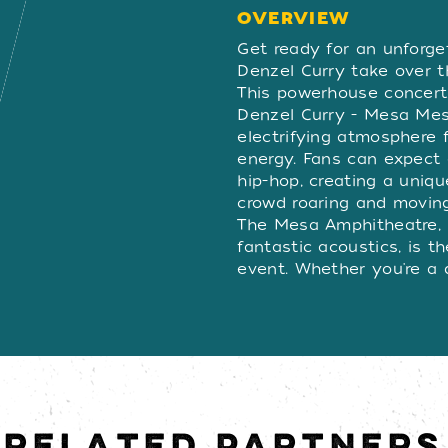
OVERVIEW
OVERVIE
Get ready for an unforg
Denzel Curry take over 
This powerhouse concert
Denzel Curry - Mesa Mesa
electrifying atmosphere f
energy. Fans can expect
hip-hop, creating a uniqu
crowd roaring and moving 
The Mesa Amphitheatre, 
fantastic acoustics, is t
event. Whether you're a d
the synergy between thes
you breathless. Don’t mi
epic night—secure your t
evening of unforgettabl
RELATED PARTNERS