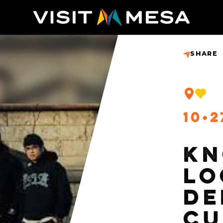
SHARE
10
2
KN
LO
DE
CU