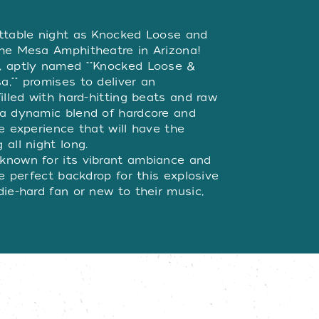
W
ettable night as Knocked Loose and
the Mesa Amphitheatre in Arizona!
, aptly named ""Knocked Loose &
,"" promises to deliver an
illed with hard-hitting beats and raw
 a dynamic blend of hardcore and
e experience that will have the
all night long.
known for its vibrant ambiance and
he perfect backdrop for this explosive
ie-hard fan or new to their music,
e two incredible artists will leave
ss your chance to be part of this
ickets now and prepare for an
e performances!