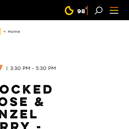
F
°
98
< Home
7
3:30 PM – 5:30 PM
OCKED
OSE &
NZEL
RRY -