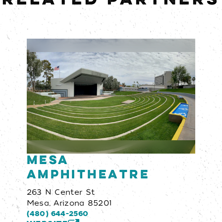
Mesa
Amphitheatre
263 N Center St
Mesa, Arizona 85201
(480) 644-2560