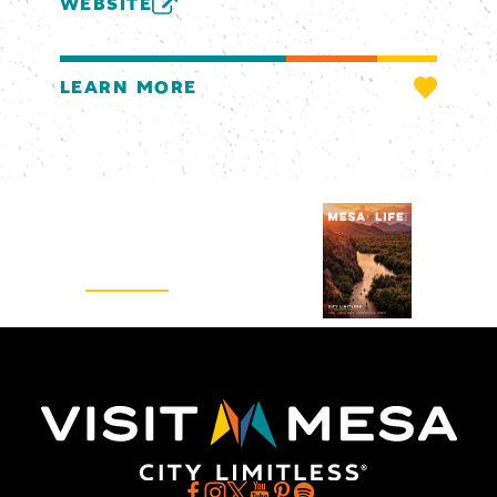
WEBSITE
LEARN MORE
Visitors Guide
REQUEST