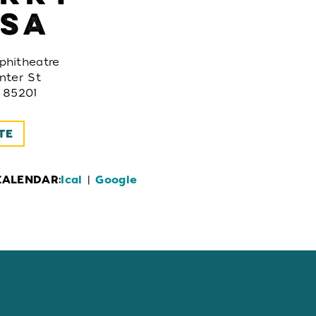
SA
hitheatre
nter St
 85201
TE
CALENDAR:
Ical
|
Google