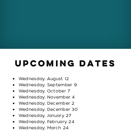
UPCOMING DATES
Wednesday, August 12
Wednesday, September 9
Wednesday, October 7
Wednesday, November 4
Wednesday, December 2
Wednesday, December 30
Wednesday, January 27
Wednesday, February 24
Wednesday, March 24