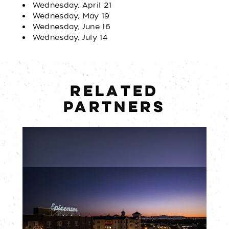
Wednesday, April 21
Wednesday, May 19
Wednesday, June 16
Wednesday, July 14
RELATED
PARTNERS