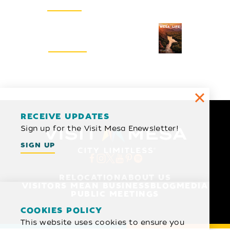
SIGN UP
Visitors Guide
REQUEST
RECEIVE UPDATES
Sign up for the Visit Mesa Enewsletter!
SIGN UP
RELOCATION
ABOUT US
VISITORS MEAN BUSINESS
BLOG
MEDIA
PUBLIC MEETINGS
COOKIES POLICY
This website uses cookies to ensure you