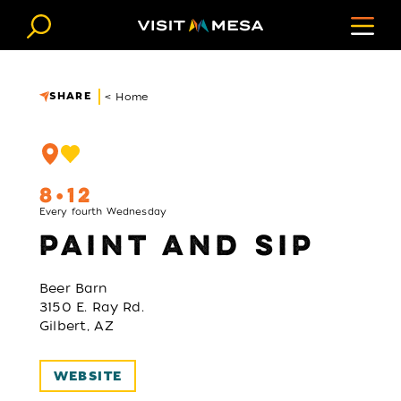
Skip to content
SHARE
< Home
8
12
Every fourth Wednesday
PAINT AND SIP
Beer Barn
3150 E. Ray Rd.
Gilbert, AZ
WEBSITE