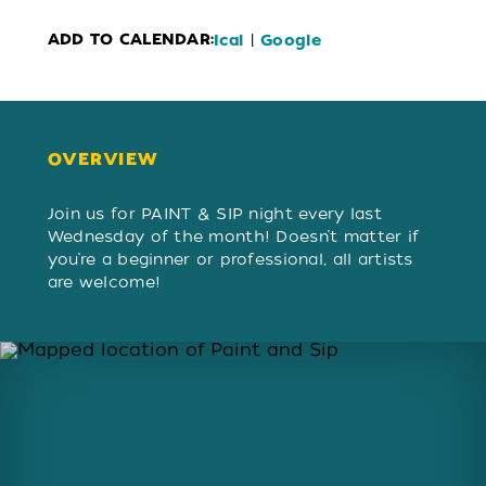
ADD TO CALENDAR:
|
Ical
Google
OVERVIEW
OVERVIEW
Join us for PAINT & SIP night every last
Wednesday of the month! Doesn’t matter if
you’re a beginner or professional, all artists
are welcome!