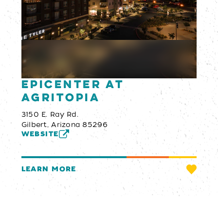
Epicenter at
Agritopia
3150 E. Ray Rd.
Gilbert, Arizona 85296
WEBSITE
LEARN MORE
Email Newsletter