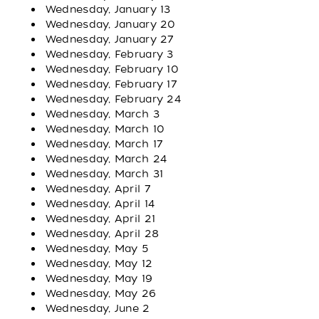
Wednesday, January 13
Wednesday, January 20
Wednesday, January 27
Wednesday, February 3
Wednesday, February 10
Wednesday, February 17
Wednesday, February 24
Wednesday, March 3
Wednesday, March 10
Wednesday, March 17
Wednesday, March 24
Wednesday, March 31
Wednesday, April 7
Wednesday, April 14
Wednesday, April 21
Wednesday, April 28
Wednesday, May 5
Wednesday, May 12
Wednesday, May 19
Wednesday, May 26
Wednesday, June 2