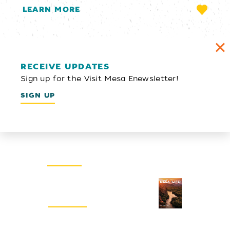
LEARN MORE
RECEIVE UPDATES
Sign up for the Visit Mesa Enewsletter!
SIGN UP
Email Newsletter
SIGN UP
Visitors Guide
REQUEST