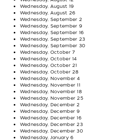
Wednesday, August 19
Wednesday, August 26
Wednesday, September 2
Wednesday, September 9
Wednesday, September 16
Wednesday, September 23
Wednesday, September 30
Wednesday, October 7
Wednesday, October 14
Wednesday, October 21
Wednesday, October 28
Wednesday, November 4
Wednesday, November 11
Wednesday, November 18
Wednesday, November 25
Wednesday, December 2
Wednesday, December 9
Wednesday, December 16
Wednesday, December 23
Wednesday, December 30
Wednesday, January 6