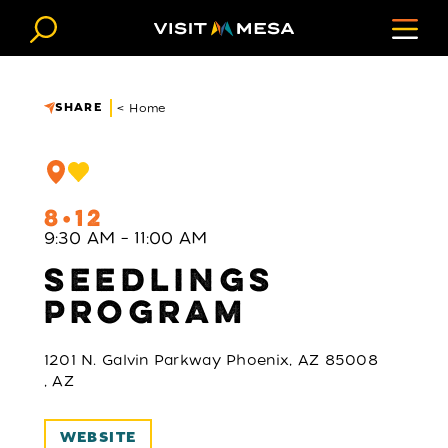
Skip to content
SHARE
< Home
8
12
9:30 AM – 11:00 AM
SEEDLINGS
PROGRAM
1201 N. Galvin Parkway Phoenix, AZ 85008
, AZ
WEBSITE