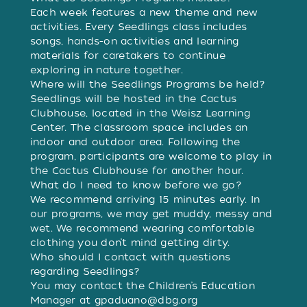
Each week features a new theme and new
activities. Every Seedlings class includes
songs, hands-on activities and learning
materials for caretakers to continue
exploring in nature together.
Where will the Seedlings Programs be held?
Seedlings will be hosted in the Cactus
Clubhouse, located in the Weisz Learning
Center. The classroom space includes an
indoor and outdoor area. Following the
program, participants are welcome to play in
the Cactus Clubhouse for another hour.
What do I need to know before we go?
We recommend arriving 15 minutes early. In
our programs, we may get muddy, messy and
wet. We recommend wearing comfortable
clothing you don’t mind getting dirty.
Who should I contact with questions
regarding Seedlings?
You may contact the Children’s Education
Manager at
gpaduano@dbg.org