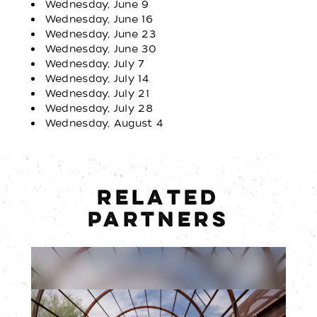
Wednesday, June 9
Wednesday, June 16
Wednesday, June 23
Wednesday, June 30
Wednesday, July 7
Wednesday, July 14
Wednesday, July 21
Wednesday, July 28
Wednesday, August 4
RELATED
PARTNERS