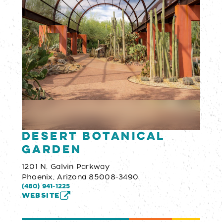
Desert Botanical
Garden
1201 N. Galvin Parkway
Phoenix, Arizona 85008-3490
(480) 941-1225
WEBSITE