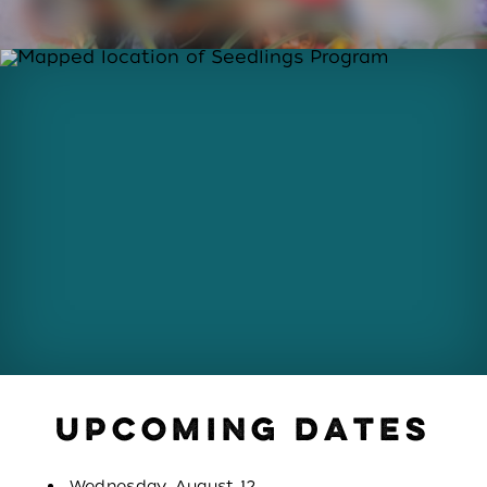
UPCOMING DATES
Wednesday, August 12