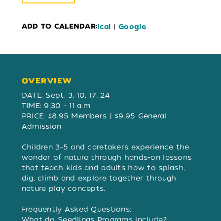
ADD TO CALENDAR:
|
Ical
Google
OVERVIEW
OVERVIEW
DATE: Sept. 3, 10, 17, 24
TIME: 9:30 - 11 a.m.
PRICE: $8.95 Members | $9.95 General
Admission
Children 3-5 and caretakers experience the
wonder of nature through hands-on lessons
that teach kids and adults how to splash,
dig, climb and explore together through
nature play concepts.
Frequently Asked Questions:
What do Seedlings Programs include?