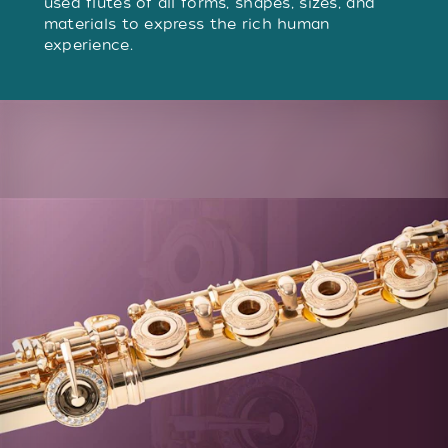
used flutes of all forms, shapes, sizes, and
materials to express the rich human
experience.