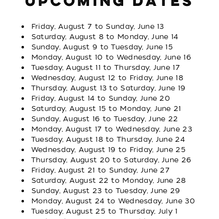
UPCOMING DATES
Friday, August 7 to Sunday, June 13
Saturday, August 8 to Monday, June 14
Sunday, August 9 to Tuesday, June 15
Monday, August 10 to Wednesday, June 16
Tuesday, August 11 to Thursday, June 17
Wednesday, August 12 to Friday, June 18
Thursday, August 13 to Saturday, June 19
Friday, August 14 to Sunday, June 20
Saturday, August 15 to Monday, June 21
Sunday, August 16 to Tuesday, June 22
Monday, August 17 to Wednesday, June 23
Tuesday, August 18 to Thursday, June 24
Wednesday, August 19 to Friday, June 25
Thursday, August 20 to Saturday, June 26
Friday, August 21 to Sunday, June 27
Saturday, August 22 to Monday, June 28
Sunday, August 23 to Tuesday, June 29
Monday, August 24 to Wednesday, June 30
Tuesday, August 25 to Thursday, July 1