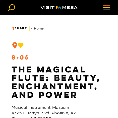
Skip to content
SHARE
< Home
8
06
THE MAGICAL
FLUTE: BEAUTY,
ENCHANTMENT,
AND POWER
Musical Instrument Museum
4725 E. Mayo Blvd. Phoenix, AZ