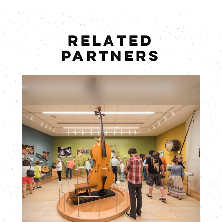
RELATED
PARTNERS