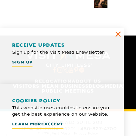
REQUEST
RECEIVE UPDATES
Sign up for the Visit Mesa Enewsletter!
SIGN UP
RELOCATION
ABOUT US
VISITORS MEAN BUSINESS
BLOG
MEDIA
PUBLIC MEETINGS
COOKIES POLICY
This website uses cookies to ensure you
get the best experience on our website.
1 N MACDONALD SUITE 209
LEARN MORE
ACCEPT
MESA, ARIZONA 85201
480-827-4700
© 2026 Visit Mesa
Privacy Policy