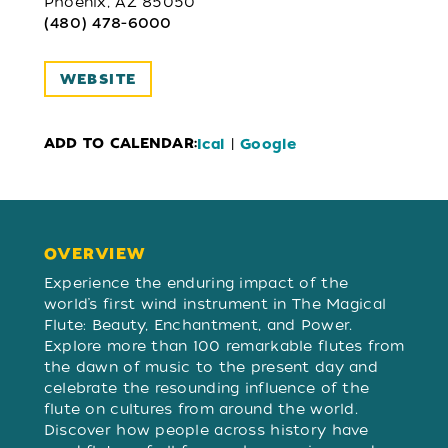
Phoenix, AZ 85050
(480) 478-6000
WEBSITE
ADD TO CALENDAR:
|
Ical
Google
OVERVIEW
OVERVIEW
Experience the enduring impact of the
world’s first wind instrument in The Magical
Flute: Beauty, Enchantment, and Power.
Explore more than 100 remarkable flutes from
the dawn of music to the present day and
celebrate the resounding influence of the
flute on cultures from around the world.
Discover how people across history have