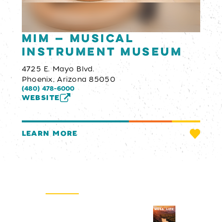
MIM — Musical
Instrument Museum
4725 E. Mayo Blvd.
Phoenix, Arizona 85050
(480) 478-6000
WEBSITE
LEARN MORE
Email Newsletter
SIGN UP
Visitors Guide