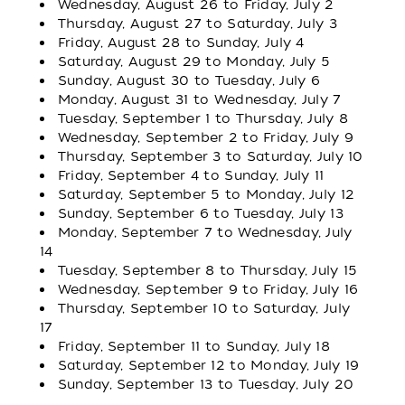
Wednesday, August 26 to Friday, July 2
Thursday, August 27 to Saturday, July 3
Friday, August 28 to Sunday, July 4
Saturday, August 29 to Monday, July 5
Sunday, August 30 to Tuesday, July 6
Monday, August 31 to Wednesday, July 7
Tuesday, September 1 to Thursday, July 8
Wednesday, September 2 to Friday, July 9
Thursday, September 3 to Saturday, July 10
Friday, September 4 to Sunday, July 11
Saturday, September 5 to Monday, July 12
Sunday, September 6 to Tuesday, July 13
Monday, September 7 to Wednesday, July
14
Tuesday, September 8 to Thursday, July 15
Wednesday, September 9 to Friday, July 16
Thursday, September 10 to Saturday, July
17
Friday, September 11 to Sunday, July 18
Saturday, September 12 to Monday, July 19
Sunday, September 13 to Tuesday, July 20