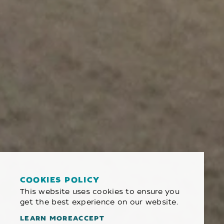
COOKIES POLICY
This website uses cookies to ensure you
get the best experience on our website.
LEARN MORE
ACCEPT