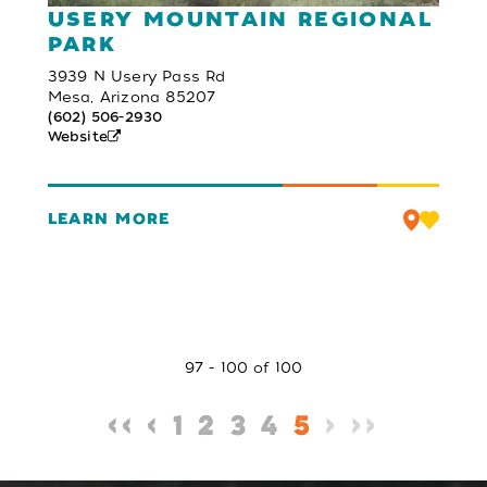
USERY MOUNTAIN REGIONAL
PARK
3939 N Usery Pass Rd
Mesa, Arizona 85207
(602) 506-2930
Website
LEARN MORE
97 - 100 of 100
‹‹
‹
1
2
3
4
5
›
››