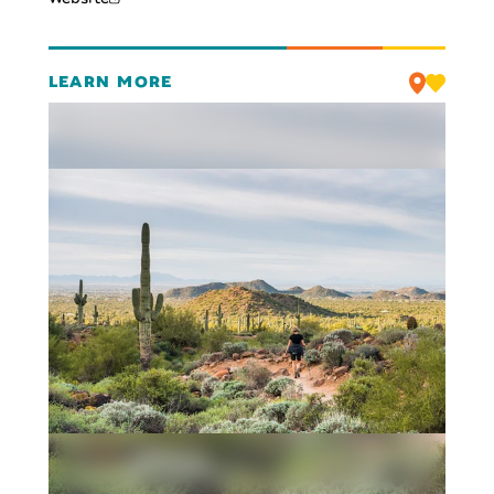
LEARN MORE