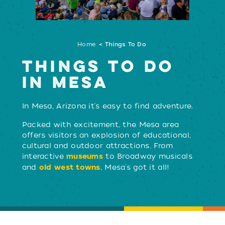
Home
Things To Do
THINGS TO DO
IN MESA
In Mesa, Arizona it's easy to find adventure.
Packed with excitement, the Mesa area
LEARN MORE
offers visitors an explosion of educational,
cultural and outdoor attractions. From
interactive
to Broadway musicals
museums
and
, Mesa's got it all!
old west towns