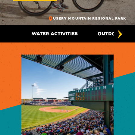
USERY MOUNTAIN REGIONAL PARK
WATER ACTIVITIES
OUTDOOR ADV