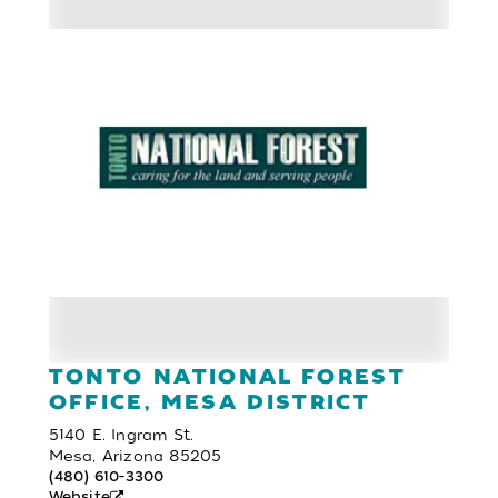
TONTO NATIONAL FOREST
OFFICE, MESA DISTRICT
5140 E. Ingram St.
Mesa, Arizona 85205
(480) 610-3300
Website