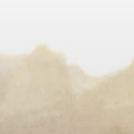
LEARN MORE