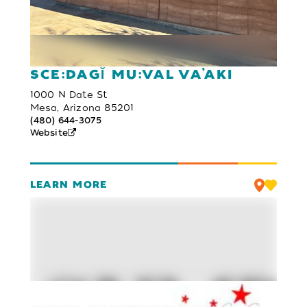
SCE:DAGĬ MU:VAL VA’AKI
1000 N Date St
Mesa, Arizona 85201
(480) 644-3075
Website
LEARN MORE