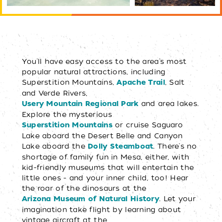
You'll have easy access to the area's most
popular natural attractions, including
Superstition Mountains,
, Salt
Apache Trail
and Verde Rivers,
and area lakes.
Usery Mountain Regional Park
Explore the mysterious
or cruise Saguaro
Superstition Mountains
Lake aboard the Desert Belle and Canyon
Lake aboard the
. There's no
Dolly Steamboat
shortage of family fun in Mesa, either, with
kid-friendly museums that will entertain the
little ones - and your inner child, too! Hear
the roar of the dinosaurs at the
. Let your
Arizona Museum of Natural History
imagination take flight by learning about
vintage aircraft at the