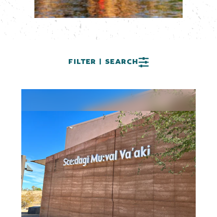
FILTER | SEARCH