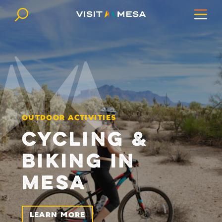
Skip to content
OUTDOOR ACTIVITIES
CYCLING &
BIKING IN
MESA
LEARN MORE