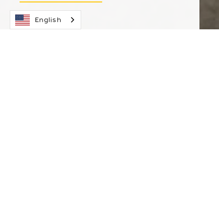
English