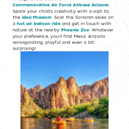
.
Commemorative Air Force Airbase Arizona
Spark your child's creativity with a visit to
the
. Soar the Sonoran skies on
idea Museum
a
and get in touch with
hot air balloon ride
nature at the nearby
. Whatever
Phoenix Zoo
your preference, you'll find Mesa, Arizona
reinvigorating, playful and even a bit
surprising!