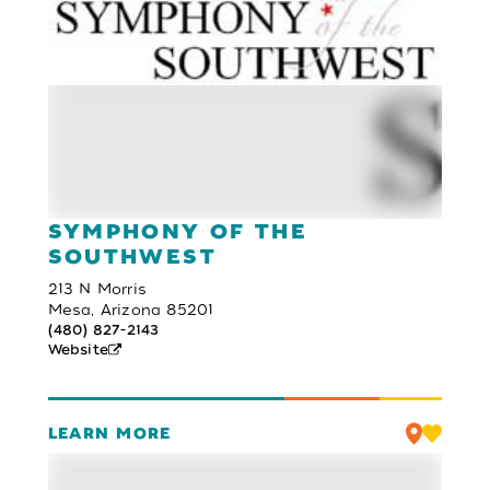
SYMPHONY OF THE
SOUTHWEST
213 N Morris
Mesa, Arizona 85201
(480) 827-2143
Website
LEARN MORE