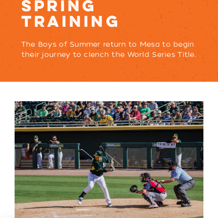
SPRING
TRAINING
The Boys of Summer return to Mesa to begin
their journey to clench the World Series Title.