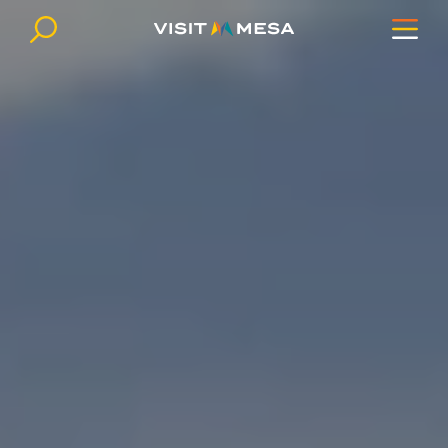
Skip to content