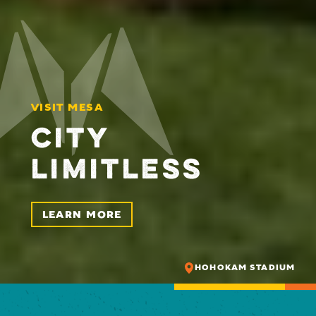
VISIT MESA
CITY
LIMITLESS
LEARN MORE
HOHOKAM STADIUM