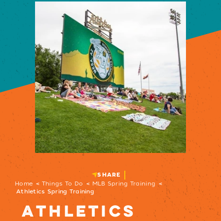
SHARE
Home
Things To Do
MLB Spring Training
Athletics Spring Training
ATHLETICS