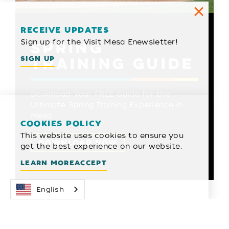
RECEIVE UPDATES
Sign up for the Visit Mesa Enewsletter!
SPRING
TRAINING GUIDE
SIGN UP
Download Your FREE Guide for the
Ultimate Spring Training Experience in
Mesa
COOKIES POLICY
This website uses cookies to ensure you
DOWNLOAD NOW
get the best experience on our website.
LEARN MORE
ACCEPT
English
2026 SPRING
TRAINING