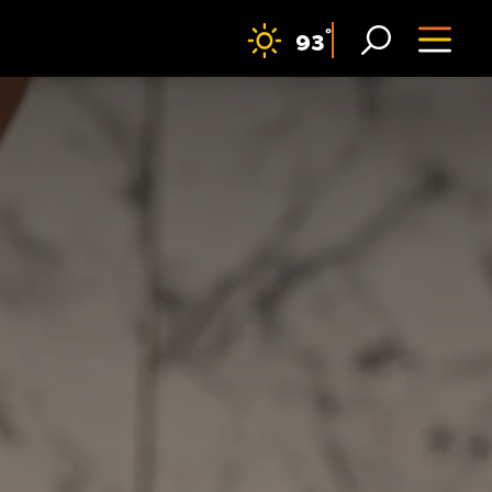
F
°
93