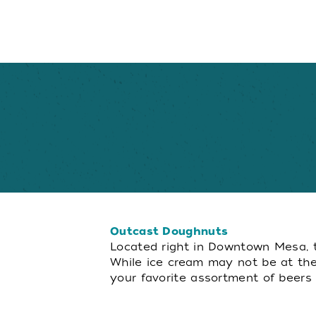
Outcast Doughnuts
Located right in Downtown Mesa, th
While ice cream may not be at the 
your favorite assortment of beers in