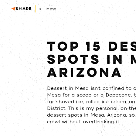
SHARE
< Home
TOP 15 DE
SPOTS IN 
ARIZONA
Dessert in Mesa isn’t confined to on
Mesa for a scoop or a Dopecone,
for shaved ice, rolled ice cream, a
District. This is my personal, on-th
dessert spots in Mesa, Arizona, s
crawl without overthinking it.