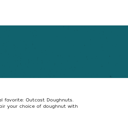
al favorite: Outcast Doughnuts.
Pair your choice of doughnut with