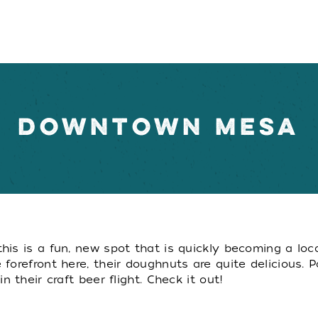
DOWNTOWN MESA
is is a fun, new spot that is quickly becoming a loc
forefront here, their doughnuts are quite delicious. 
 their craft beer flight. Check it out!