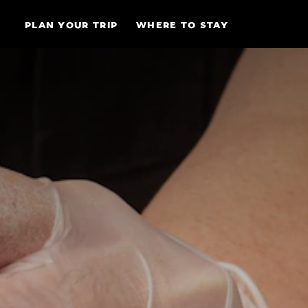
Skip to content
PLAN YOUR TRIP
WHERE TO STAY