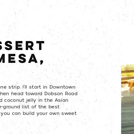
SSERT
MESA,
e strip. I’ll start in Downtown
 then head toward Dobson Road
nd coconut jelly in the Asian
e-ground list of the best
o you can build your own sweet