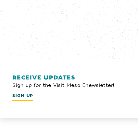
RECEIVE UPDATES
Sign up for the Visit Mesa Enewsletter!
SIGN UP
Email Newsletter