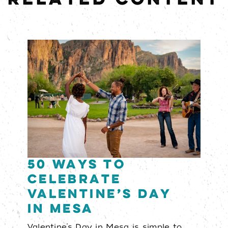
50 Ways to
Celebrate
Valentine’s Day
in Mesa
Valentine’s Day in Mesa is simple to