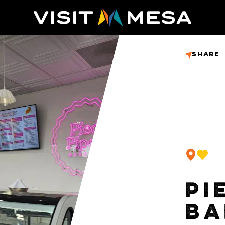
SHARE
PI
BA