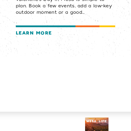
plan. Book a few events, add a low-key
outdoor moment or a good…
LEARN MORE
Visitors Guide