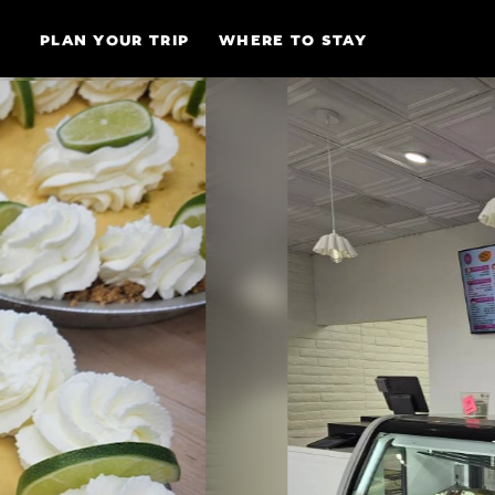
Skip to content
PLAN YOUR TRIP
WHERE TO STAY