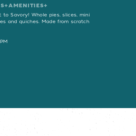
ES
AMENITIES
W
t to Savory! Whole pies, slices, mini
ies and quiches. Made from scratch
 PM