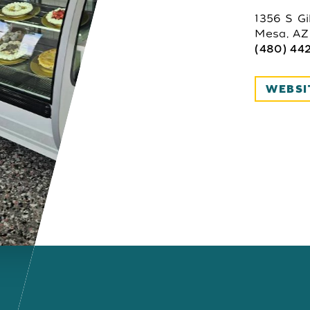
1356 S Gi
Mesa, AZ
(480) 44
WEBSI