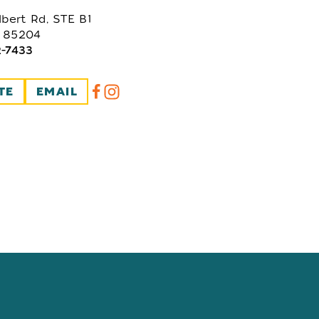
lbert Rd, STE B1
 85204
2-7433
TE
EMAIL