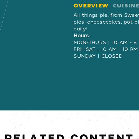
OVERVIEW
CUISIN
OVERVIE
All things pie, from Swee
pies, cheesecakes, pot p
daily!
Hours:
MON-THURS | 10 AM - 8
FRI- SAT | 10 AM - 10 PM
SUNDAY | CLOSED
RELATED CONTENT