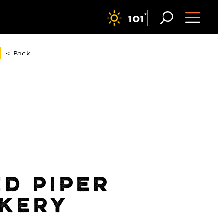
F
°
101
< Back
ED PIPER
KERY