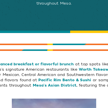
throughout Mesa.