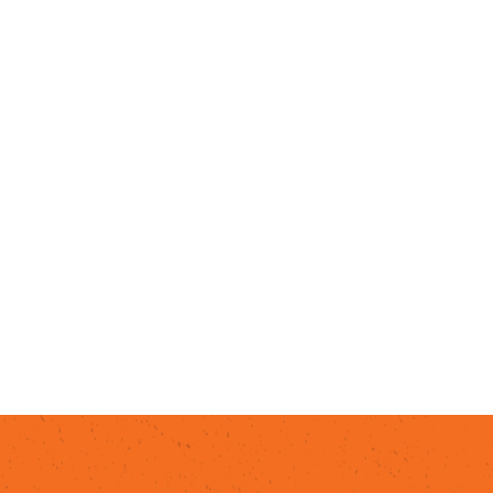
Begin your culinary tour with a
ba
dinner, grab a table at one of Mes
dining at
Red, White & Brew
.
Savor
Backyard Taco
.
Indulge in the isl
and other Asian cuisine at restau