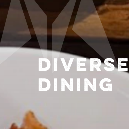
DIVERS
DINING