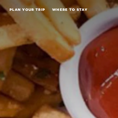
Skip to content
PLAN YOUR TRIP
WHERE TO STAY