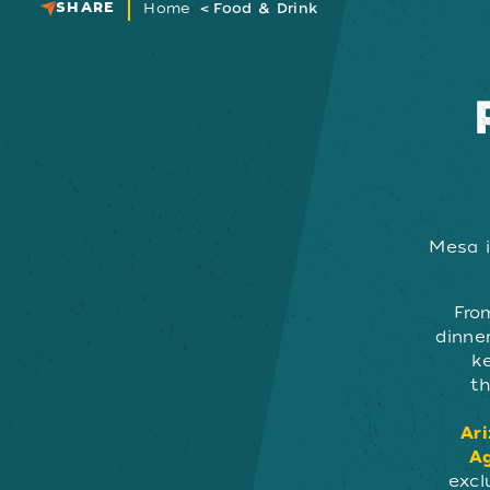
SHARE
Home
Food & Drink
Mesa i
Fro
dinner
k
th
Ari
Ag
excl