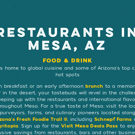
RESTAURANTS I
MESA, AZ
FOOD & DRINK
s home to global cuisine and some of Arizona's top c
hot spots
m breakfast or an early afternoon
brunch
to a memor
 in the desert, your tastebuds will revel in the chall
eeping up with the restaurants and international flavo
roughout Mesa. For a true taste of Mesa, visit the lo
purveyors, farms, and culinary pioneers located alon
zona's Fresh Foodie Trail ®
, including
Schnepf Farms
ritopia
. Sign up for the
Visit Mesa Deals Pass
to en
usive savings from restaurants, bars and other busin