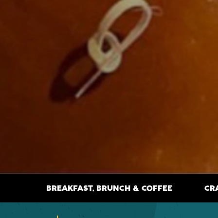
BREAKFAST, BRUNCH & COFFEE
CR