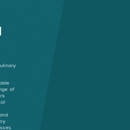
N
ulinary
able
enge of
rs
cal
g
and
joy
esses