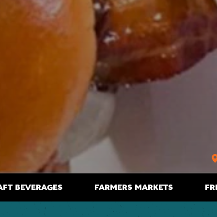
AFT BEVERAGES
FARMERS MARKETS
FR