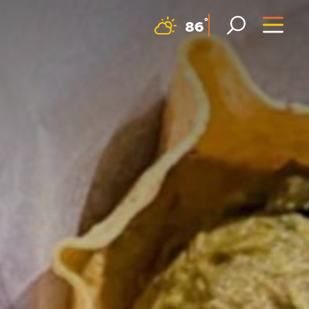
F
°
86