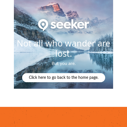
lanced breakfast or flavorful brunch
at top spots li
a's signature American restaurants like
Worth Takea
 Mexican, Central American and Southwestern flavors
and flavors found at
Pacific Rim Bento & Sushi
or samp
rants throughout
Mesa's Asian District
,
featuring the 