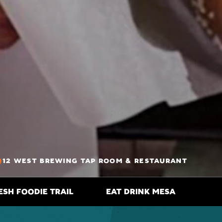
12 WEST BREWING TAP ROOM & RESTAURANT
ESH FOODIE TRAIL
EAT DRINK MESA